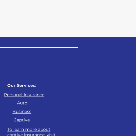
and our main focus is providing value and educ
programs that properly protect all aspects of 
we look forward to empowering our clients to h
ction program.
Our Services:
Personal Insurance
Auto
Business
Captive
To learn more about
captive insurance, visit: