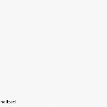
nalized 