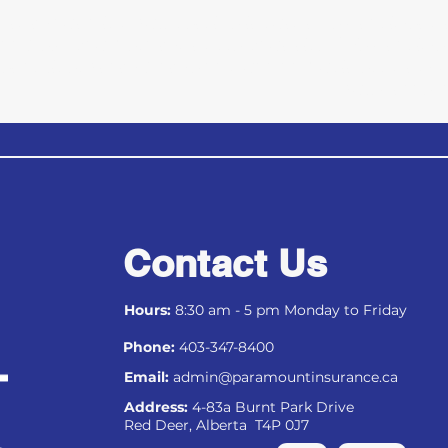
Paramount Insurance's
aramount is a full-service insurance provider 
Approach to Insurance
to help you best manage your risk. We provide 
ients lives from home to auto to business and 
full prote
Contact Us
Hours:
8:30 am - 5 pm Monday to Friday
Phone:
403-347-8400
Email:
admin@paramountinsurance.ca
Address:
4-83a Burnt Park Drive
Red Deer, Alberta T4P 0J7