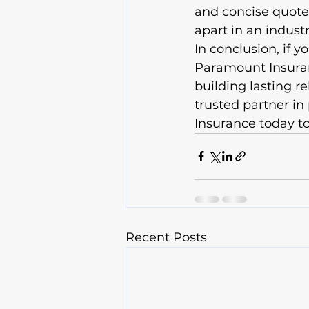
and concise quotes
apart in an indust
In conclusion, if y
Paramount Insuranc
building lasting r
trusted partner i
Insurance today to
Recent Posts