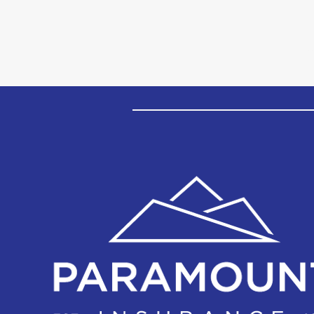
Insurance's Core Values
P
cl