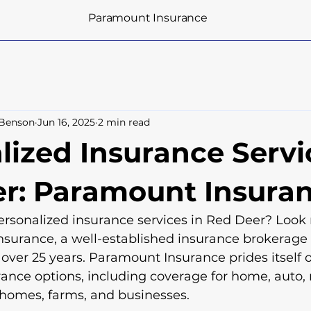
Paramount Insurance
 Benson
Jun 16, 2025
2 min read
lized Insurance Servi
r: Paramount Insura
rsonalized insurance services in Red Deer? Look 
surance, a well-established insurance brokerage 
 over 25 years. Paramount Insurance prides itself o
rance options, including coverage for home, auto, 
 homes, farms, and businesses.