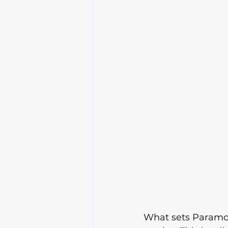
What sets Paramou