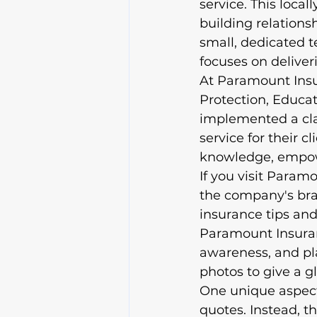
service. This loc
building relationsh
small, dedicated t
focuses on deliveri
At Paramount Insu
Protection, Educa
implemented a clai
service for their c
knowledge, empowe
If you visit Param
the company's bran
insurance tips and
Paramount Insuran
awareness, and pl
photos to give a gl
One unique aspect 
quotes. Instead, t