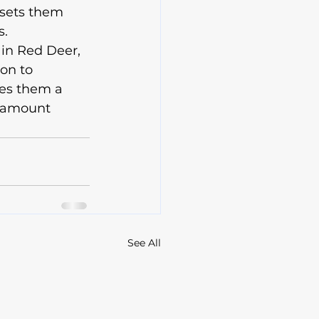
 sets them 
.

 in Red Deer, 
on to 
kes them a 
aramount 
See All