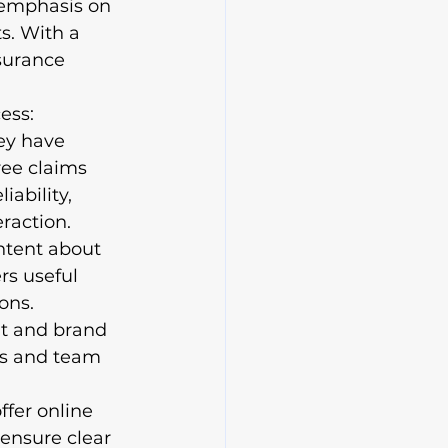
 emphasis on 
ts. With a 
surance 
ess: 
ey have 
ree claims 
iability, 
action.

ntent about 
rs useful 
ons. 
t and brand 
ts and team 
fer online 
 ensure clear 