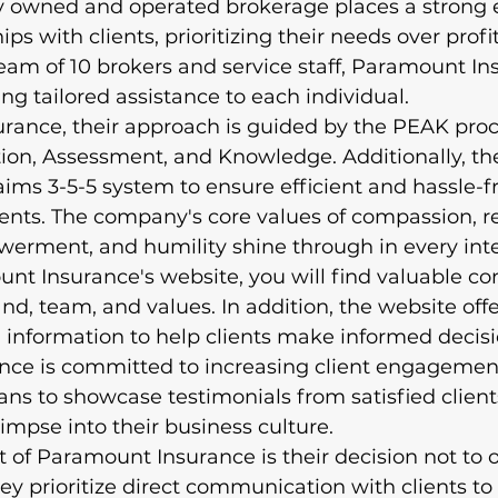
ally owned and operated brokerage places a strong
ips with clients, prioritizing their needs over profi
eam of 10 brokers and service staff, Paramount In
ng tailored assistance to each individual.

rance, their approach is guided by the PEAK proc
tion, Assessment, and Knowledge. Additionally, th
ms 3-5-5 system to ensure efficient and hassle-f
lients. The company's core values of compassion, rel
rment, and humility shine through in every inter
ount Insurance's website, you will find valuable co
d, team, and values. In addition, the website offe
 information to help clients make informed decisi
ce is committed to increasing client engagemen
ans to showcase testimonials from satisfied clien
impse into their business culture.

of Paramount Insurance is their decision not to of
hey prioritize direct communication with clients to