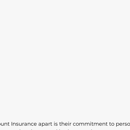
nt Insurance apart is their commitment to perso