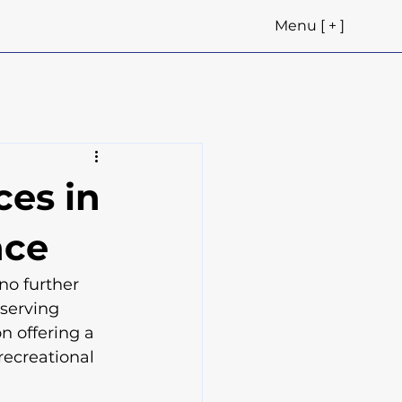
Menu [ + ]
ces in
nce
no further 
serving 
n offering a 
recreational 