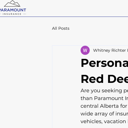
All Posts
Whitney Richter
Persona
Red Dee
Are you seeking pe
than Paramount In
central Alberta for
wide array of insu
vehicles, vacation