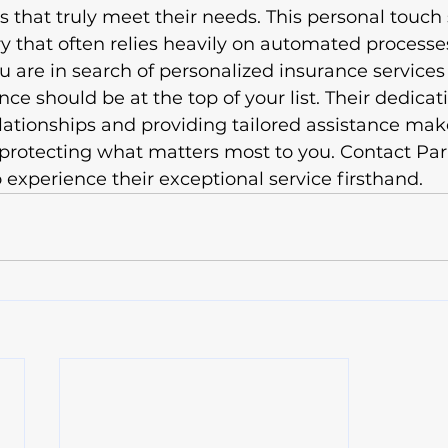
 that truly meet their needs. This personal touch
ry that often relies heavily on automated processes
ou are in search of personalized insurance services
e should be at the top of your list. Their dedicati
elationships and providing tailored assistance ma
n protecting what matters most to you. Contact P
 experience their exceptional service firsthand.