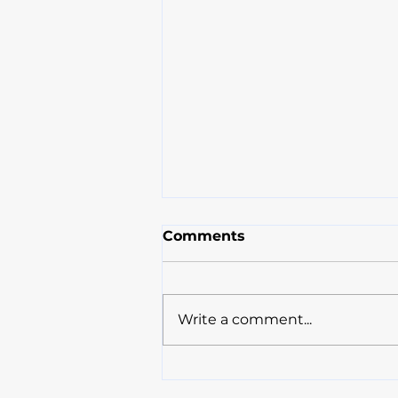
Comments
Write a comment...
Compassion and
Knowledge: Paramount