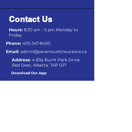
Contact Us
Hours:
8:30 am - 5 pm Monday to
Friday
Phone:
403-347-8400
Email:
admin@paramountinsurance.ca
Address:
4-83a Burnt Park Drive
Red Deer, Alberta T4P 0J7
Download Our App:
IOS
Android