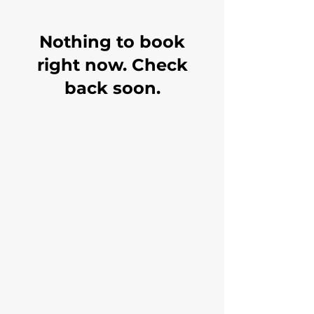
Nothing to book
right now. Check
back soon.
Paramount is a full-service
insurance provider and our
main focus is providing value
and education to help you best