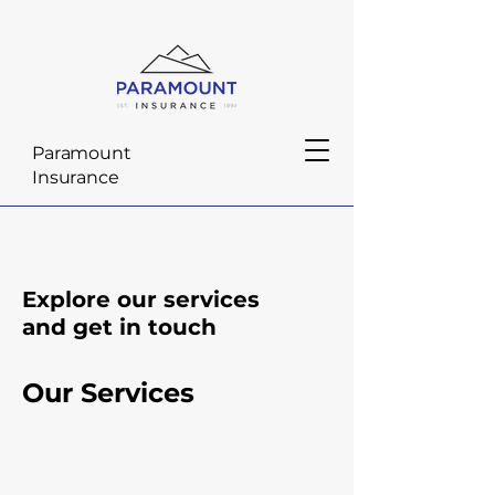
Paramount
Insurance
Explore our services
and get in touch
Our Services