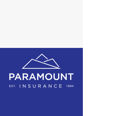
manage your risk. We provide
programs that properly protect
all aspects of our clients lives
from home to auto to business
and we look forward to
empowering our clients to have
a full protection program.